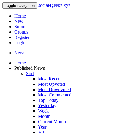
social4geekz.xyz
Toggle navigation
Home
New
Submit
Groups
Register
Login
News
Home
Published News
Sort
Most Recent
Most Upvoted
Most Downvoted
Most Commented
Top Today
Yesterday
Week
Month
Current Month
Year
All