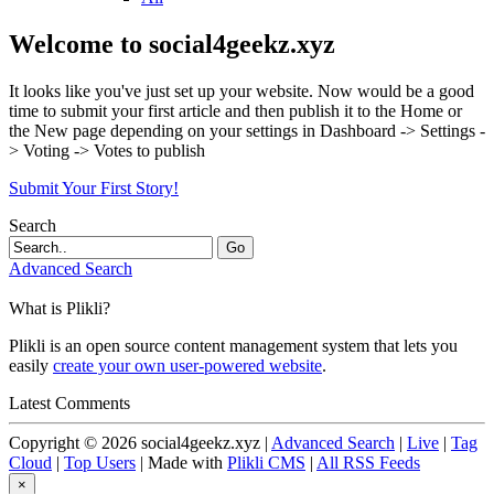
Welcome to social4geekz.xyz
It looks like you've just set up your website. Now would be a good
time to submit your first article and then publish it to the Home or
the New page depending on your settings in Dashboard -> Settings -
> Voting -> Votes to publish
Submit Your First Story!
Search
Go
Advanced Search
What is Plikli?
Plikli is an open source content management system that lets you
easily
create your own user-powered website
.
Latest Comments
Copyright © 2026 social4geekz.xyz |
Advanced Search
|
Live
|
Tag
Cloud
|
Top Users
| Made with
Plikli CMS
|
All RSS Feeds
×