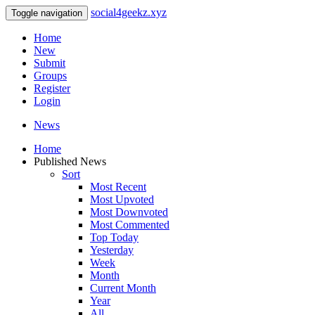
social4geekz.xyz
Toggle navigation
Home
New
Submit
Groups
Register
Login
News
Home
Published News
Sort
Most Recent
Most Upvoted
Most Downvoted
Most Commented
Top Today
Yesterday
Week
Month
Current Month
Year
All