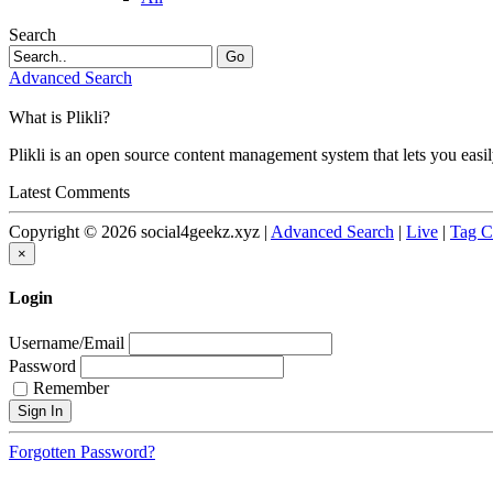
Search
Go
Advanced Search
What is Plikli?
Plikli is an open source content management system that lets you easi
Latest Comments
Copyright © 2026 social4geekz.xyz |
Advanced Search
|
Live
|
Tag C
×
Login
Username/Email
Password
Remember
Forgotten Password?