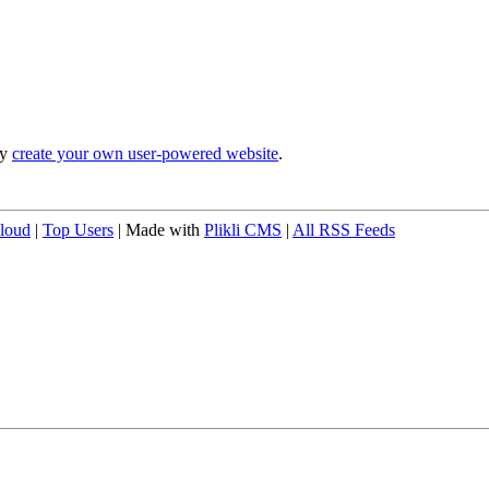
ly
create your own user-powered website
.
loud
|
Top Users
| Made with
Plikli CMS
|
All RSS Feeds